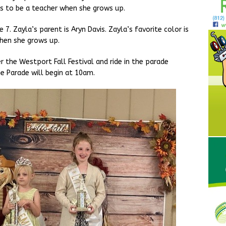
s to be a teacher when she grows up.
 7. Zayla’s parent is Aryn Davis. Zayla’s favorite color is
hen she grows up.
er the Westport Fall Festival and ride in the parade
e Parade will begin at 10am.