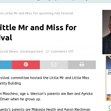
ilies
LOCAL NEWS
 Little Mr and Miss for upcoming Fall Festival
ur Garage Sale info with us!
GARAGE SALES!
Greensburg Water Board, Airport Board, BZA, and Plan
ttle Mr and Miss for
LOCAL NEWS
ival
d Award to Great Community Resource: Pet Pit Stops Are Here
Local News
,
Uncategorized
Comments Off
Greensburg releases statement regarding temporary closure of
stival committee hosted the Little Mr. and Little Miss
ty Building.
ton Maschino, age 4. Weston’s parents are Ben and Ayricka
Driver when he grows up.
eavenly’s parents are Makayla Heath and Aaron Riechman.