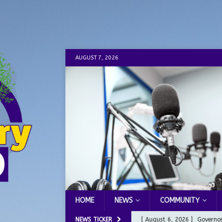
AUGUST 7, 2026
HOME
NEWS
COMMUNITY
NEWS TICKER
[ August 6, 2026 ]
Governor