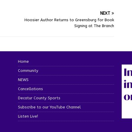
NEXT
Hoosier Author Returns to Greensburg for Book
Signing at The Branch
Home
Community
NEWS
Cancellations
Decatur County Sports
Subscribe to our YouTube Channel
Listen Live!