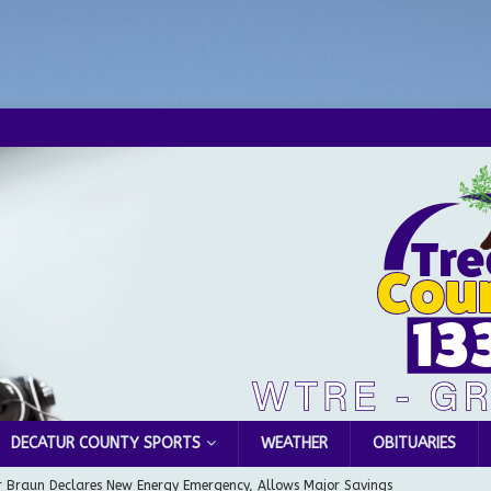
DECATUR COUNTY SPORTS
WEATHER
OBITUARIES
 Braun Declares New Energy Emergency, Allows Major Savings