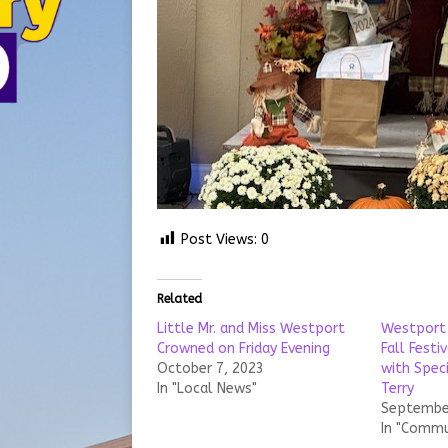
Post Views:
0
Related
Little Mr. and Miss Westport
Westport 
Crowned on Friday Evening
Fall Festi
October 7, 2023
with Spec
In "Local News"
Terry
September
In "Commu