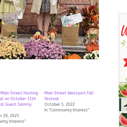
Main Street Hosting
Main Street Westport Fall
val on October 11th
Festival
ial Guest Sammy
October 5, 2022
In "Community Interest"
 29, 2025
nity Interest"