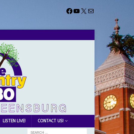
LISTEN LIVE!
CONTACT US!