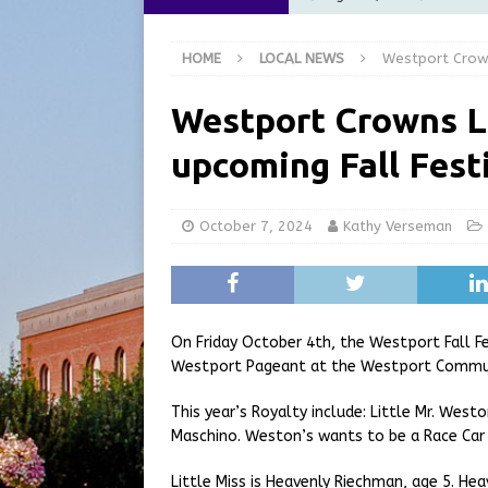
at the Pump for Hoosier Fam
HOME
LOCAL NEWS
Westport Crowns
[ August 5, 2026 ]
Share yo
[ August 5, 2026 ]
City of 
Westport Crowns Li
Commission Meeting Review
upcoming Fall Fest
[ August 5, 2026 ]
From Gol
LOCAL NEWS
October 7, 2024
Kathy Verseman
[ August 6, 2026 ]
City of 
GFD
LOCAL NEWS
On Friday October 4th, the Westport Fall Fe
Westport Pageant at the Westport Communi
This year’s Royalty include: Little Mr. Wes
Maschino. Weston’s wants to be a Race Car 
Little Miss is Heavenly Riechman, age 5. H