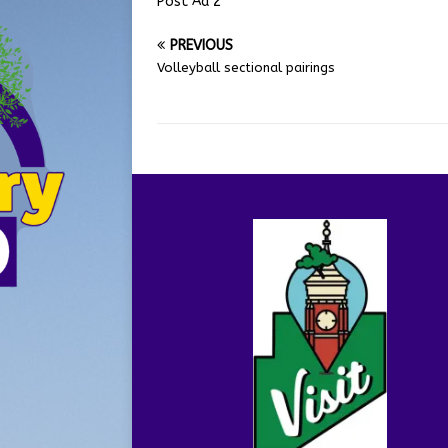
Post Ad 2
PREVIOUS
Volleyball sectional pairings