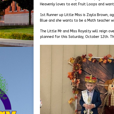
Heavenly loves to eat Fruit Loops and want
1st Runner up Little Miss is Zayla Brown, age
Blue and she wants to be a Math teacher w
The Little Mr and Miss Royalty will reign ov
planned for this Saturday, October 12th. Th