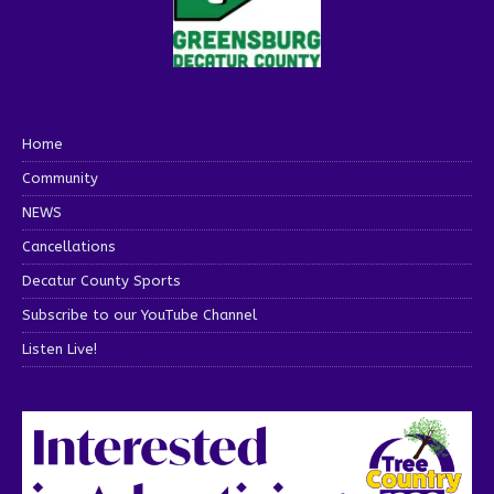
Home
Community
NEWS
Cancellations
Decatur County Sports
Subscribe to our YouTube Channel
Listen Live!