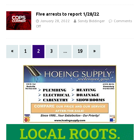
Five arrests to report 1/28/22
January 28, 2022
Sandy Biddinger
Comments
Off
«
1
2
3
…
19
»