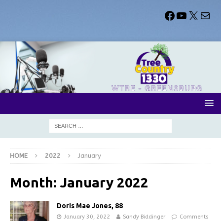
HOME
2022
January
Month:
January 2022
Doris Mae Jones, 88
January 30, 2022
Sandy Biddinger
Comments