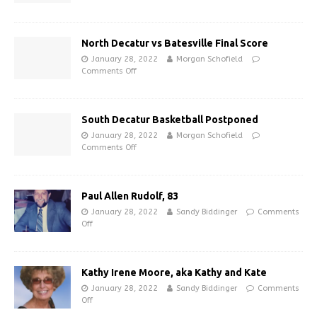
North Decatur vs Batesville Final Score
January 28, 2022
Morgan Schofield
Comments Off
South Decatur Basketball Postponed
January 28, 2022
Morgan Schofield
Comments Off
Paul Allen Rudolf, 83
January 28, 2022
Sandy Biddinger
Comments
Off
Kathy Irene Moore, aka Kathy and Kate
January 28, 2022
Sandy Biddinger
Comments
Off