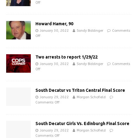
Off
Howard Hamer, 90
January 30, 2022
Sandy Biddinger
Comments
Off
Two arrests to report 1/29/22
January 30, 2022
Sandy Biddinger
Comments
Off
South Decatur vs Triton Central Final Score
January 29, 2022
Morgan Schofield
Comments Off
South Decatur Girls Vs. Edinburgh Final Score
January 29, 2022
Morgan Schofield
Comments Off