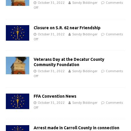
October 31, 2022
Sandy Biddinger
Comments
Off
Closure on S.R. 62 near Friendship
October 31, 2022
Sandy Biddinger
Comments
Off
Veterans Day at the Decatur County
Community Foundation
October 31, 2022
Sandy Biddinger
Comments
Off
FFA Convention News
October 31, 2022
Sandy Biddinger
Comments
Off
Arrest made in Carroll County in connection