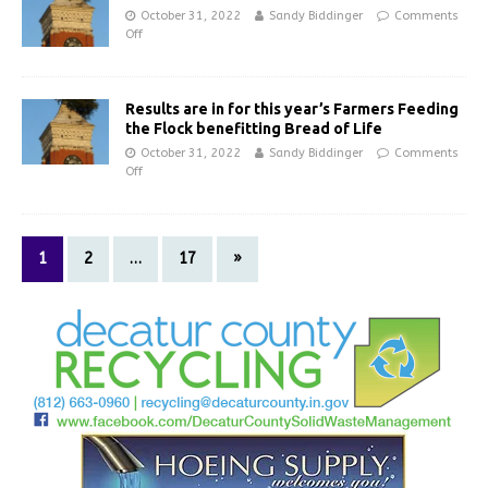
October 31, 2022
Sandy Biddinger
Comments
Off
Results are in for this year’s Farmers Feeding
the Flock benefitting Bread of Life
October 31, 2022
Sandy Biddinger
Comments
Off
1
2
…
17
»