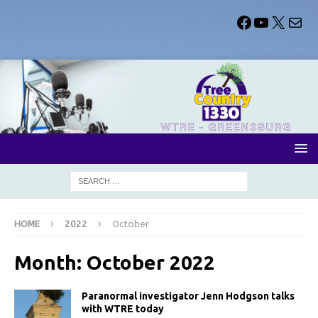
HOME
2022
October
Month:
October 2022
Paranormal investigator Jenn Hodgson talks
with WTRE today