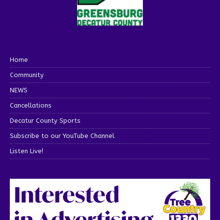
Home
Community
NEWS
Cancellations
Decatur County Sports
Subscribe to our YouTube Channel
Listen Live!