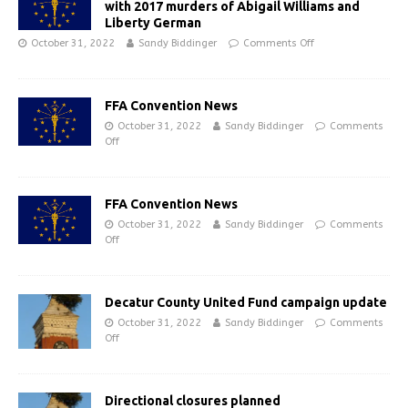
with 2017 murders of Abigail Williams and
Liberty German
October 31, 2022
Sandy Biddinger
Comments Off
FFA Convention News
October 31, 2022
Sandy Biddinger
Comments
Off
FFA Convention News
October 31, 2022
Sandy Biddinger
Comments
Off
Decatur County United Fund campaign update
October 31, 2022
Sandy Biddinger
Comments
Off
Directional closures planned