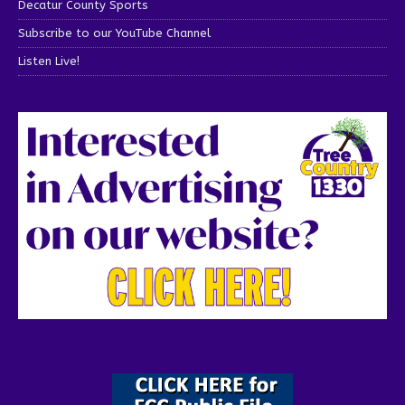
Decatur County Sports
Subscribe to our YouTube Channel
Listen Live!