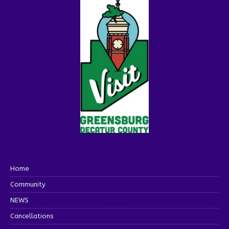
Home
Community
NEWS
Cancellations