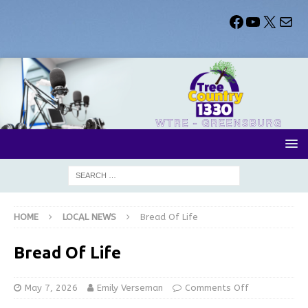
HOME
LOCAL NEWS
Bread Of Life
Bread Of Life
May 7, 2026
Emily Verseman
Comments Off