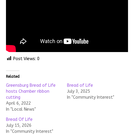
Post Views:
0
Related
Greensburg Bread of Life
Bread of Life
hosts Chamber ribbon
July 3, 2025
cutting
In "Community Interest"
April 6, 2022
In "Local News"
Bread Of Life
July 15, 2026
In "Community Interest"