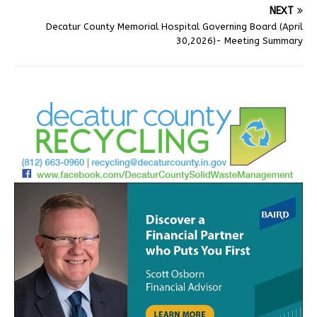
NEXT
Decatur County Memorial Hospital Governing Board (April
30,2026)- Meeting Summary