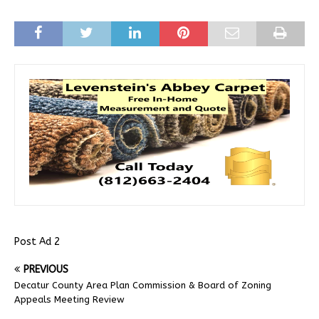
Post Ad 2
PREVIOUS
Decatur County Area Plan Commission & Board of Zoning
Appeals Meeting Review