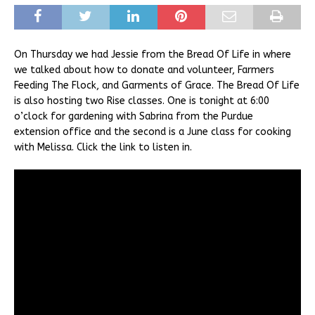
On Thursday we had Jessie from the Bread Of Life in where
we talked about how to donate and volunteer, Farmers
Feeding The Flock, and Garments of Grace. The Bread Of Life
is also hosting two Rise classes. One is tonight at 6:00
o’clock for gardening with Sabrina from the Purdue
extension office and the second is a June class for cooking
with Melissa. Click the link to listen in.