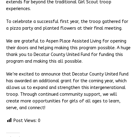
extends far beyond the traditional Girl Scout troop
experiences.
To celebrate a successful first year, the troop gathered for
a pizza party and planted flowers at their final meeting.
We are grateful to Aspen Place Assisted Living for opening
their doors and helping making this program possible. A huge
thank you to Decatur County United Fund for funding this
program and making this all possible.
We’re excited to announce that Decatur County United Fund
has awarded an additional grant for the coming year, which
allows us to expand and strengthen this intergenerational
troop. Through continued community support, we will
create more opportunities for girls of all ages to learn,
serve, and connect!
Post Views:
0