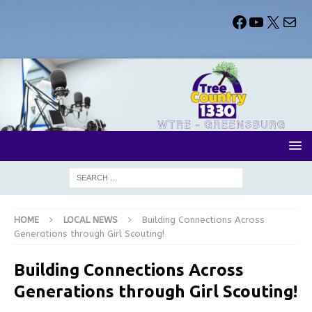
HOME
LOCAL NEWS
Building Connections Across
Generations through Girl Scouting!
Building Connections Across
Generations through Girl Scouting!