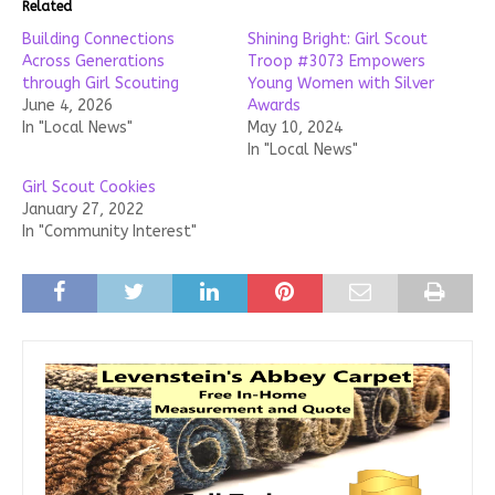
Related
Building Connections
Shining Bright: Girl Scout
Across Generations
Troop #3073 Empowers
through Girl Scouting
Young Women with Silver
June 4, 2026
Awards
In "Local News"
May 10, 2024
In "Local News"
Girl Scout Cookies
January 27, 2022
In "Community Interest"