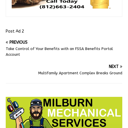
Post Ad 2
PREVIOUS
Take Control of Your Benefits with an FSSA Benefits Portal
Account
NEXT
Multifamily Apartment Complex Breaks Ground