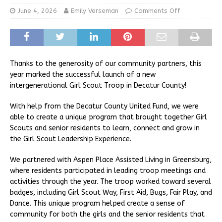
June 4, 2026
Emily Verseman
Comments Off
Thanks to the generosity of our community partners, this
year marked the successful launch of a new
intergenerational Girl Scout Troop in Decatur County!
With help from the Decatur County United Fund, we were
able to create a unique program that brought together Girl
Scouts and senior residents to learn, connect and grow in
the Girl Scout Leadership Experience.
We partnered with Aspen Place Assisted Living in Greensburg,
where residents participated in leading troop meetings and
activities through the year. The troop worked toward several
badges, including Girl Scout Way, First Aid, Bugs, Fair Play, and
Dance. This unique program helped create a sense of
community for both the girls and the senior residents that