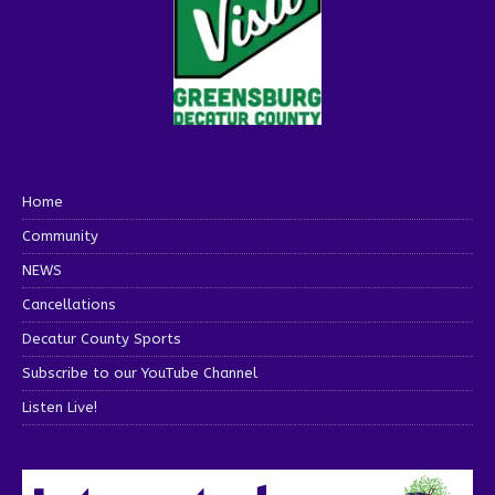
Home
Community
NEWS
Cancellations
Decatur County Sports
Subscribe to our YouTube Channel
Listen Live!