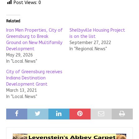
Post Views:
0
Related
Iron Men Properties, City of
Shelbyville Housing Project
Greensburg to Break
is on the list
Ground on New Multifamily
September 27, 2022
Development
In "Regional News"
May 29, 2026
In "Local News"
City of Greensburg receives
Indiana Destination
Development Grant
March 13, 2021
In "Local News"