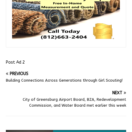
Post Ad 2
PREVIOUS
Building Connections Across Generations through Girl Scouting!
NEXT
City of Greensburg Airport Board, BZA, Redevelopment
Commission, and Water Board met earlier this week