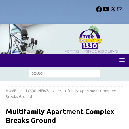
HOME
LOCAL NEWS
Multifamily Apartment Complex
Breaks Ground
Multifamily Apartment Complex
Breaks Ground