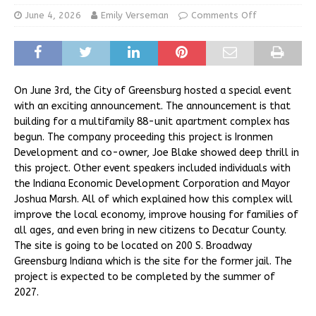
June 4, 2026
Emily Verseman
Comments Off
On June 3rd, the City of Greensburg hosted a special event
with an exciting announcement. The announcement is that
building for a multifamily 88-unit apartment complex has
begun. The company proceeding this project is Ironmen
Development and co-owner, Joe Blake showed deep thrill in
this project. Other event speakers included individuals with
the Indiana Economic Development Corporation and Mayor
Joshua Marsh. All of which explained how this complex will
improve the local economy, improve housing for families of
all ages, and even bring in new citizens to Decatur County.
The site is going to be located on 200 S. Broadway
Greensburg Indiana which is the site for the former jail. The
project is expected to be completed by the summer of
2027.