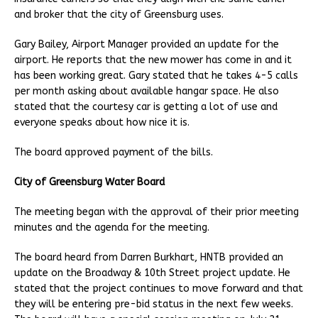
and broker that the city of Greensburg uses.
Gary Bailey, Airport Manager provided an update for the
airport. He reports that the new mower has come in and it
has been working great. Gary stated that he takes 4-5 calls
per month asking about available hangar space. He also
stated that the courtesy car is getting a lot of use and
everyone speaks about how nice it is.
The board approved payment of the bills.
City of Greensburg Water Board
The meeting began with the approval of their prior meeting
minutes and the agenda for the meeting.
The board heard from Darren Burkhart, HNTB provided an
update on the Broadway & 10th Street project update. He
stated that the project continues to move forward and that
they will be entering pre-bid status in the next few weeks.