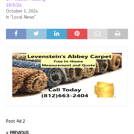
10/3/24
October 3, 2024
In "Local News"
Post Ad 2
PREVIOUS