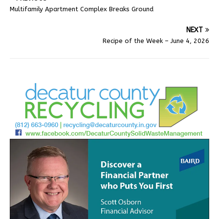
Multifamily Apartment Complex Breaks Ground
NEXT
Recipe of the Week – June 4, 2026