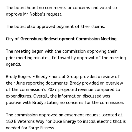
The board heard no comments or concerns and voted to
approve Mr. Nobbe’s request.
The board also approved payment of their claims.
City of Greensburg Redevelopment Commission Meeting
The meeting began with the commission approving their
prior meeting minutes, followed by approval of the meeting
agenda.
Brady Rogers – Reedy Financial Group provided a review of
their June reporting documents. Brady provided an overview
of the commission’s 2027 projected revenue compared to
expenditures. Overall, the information discussed was
positive with Brady stating no concerns for the commission.
The commission approved an easement request located at
180 E Veterans Way for Duke Energy to install electric that is
needed for Forge Fitness.