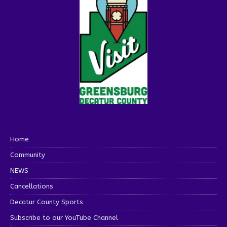
Home
Community
NEWS
Cancellations
Decatur County Sports
Subscribe to our YouTube Channel