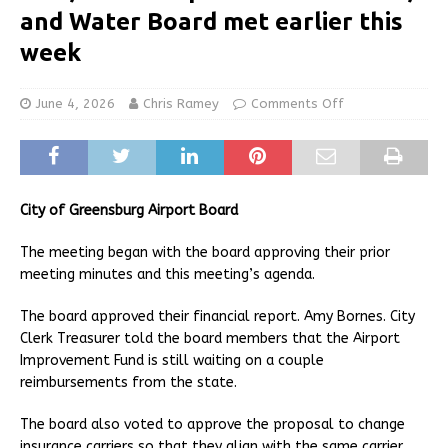
and Water Board met earlier this
week
June 4, 2026
Chris Ramey
Comments Off
City of Greensburg Airport Board
The meeting began with the board approving their prior
meeting minutes and this meeting’s agenda.
The board approved their financial report. Amy Bornes. City
Clerk Treasurer told the board members that the Airport
Improvement Fund is still waiting on a couple
reimbursements from the state.
The board also voted to approve the proposal to change
insurance carriers so that they align with the same carrier