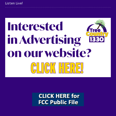
Listen Live!