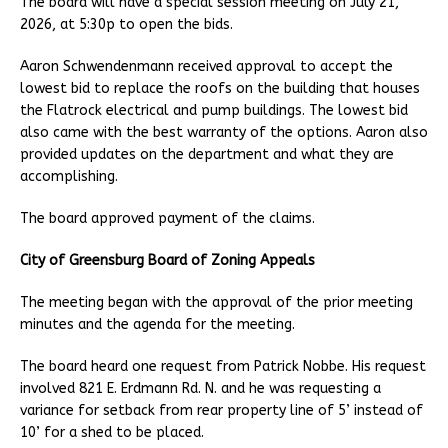
The board will have a special session meeting on July 21,
2026, at 5:30p to open the bids.
Aaron Schwendenmann received approval to accept the
lowest bid to replace the roofs on the building that houses
the Flatrock electrical and pump buildings. The lowest bid
also came with the best warranty of the options. Aaron also
provided updates on the department and what they are
accomplishing.
The board approved payment of the claims.
City of Greensburg Board of Zoning Appeals
The meeting began with the approval of the prior meeting
minutes and the agenda for the meeting.
The board heard one request from Patrick Nobbe. His request
involved 821 E. Erdmann Rd. N. and he was requesting a
variance for setback from rear property line of 5’ instead of
10’ for a shed to be placed.