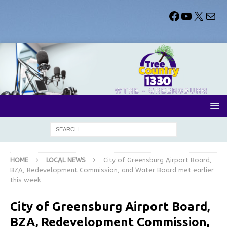
HOME
LOCAL NEWS
City of Greensburg Airport Board,
BZA, Redevelopment Commission, and Water Board met earlier
this week
City of Greensburg Airport Board,
BZA, Redevelopment Commission,