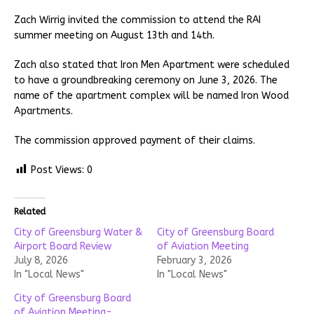
Zach Wirrig invited the commission to attend the RAI
summer meeting on August 13th and 14th.
Zach also stated that Iron Men Apartment were scheduled
to have a groundbreaking ceremony on June 3, 2026. The
name of the apartment complex will be named Iron Wood
Apartments.
The commission approved payment of their claims.
Post Views:
0
Related
City of Greensburg Water &
City of Greensburg Board
Airport Board Review
of Aviation Meeting
July 8, 2026
February 3, 2026
In "Local News"
In "Local News"
City of Greensburg Board
of Aviation Meeting-