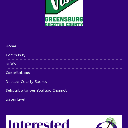
Home
Community
NEWS
Cancellations
Decatur County Sports
Subscribe to our YouTube Channel
Listen Live!