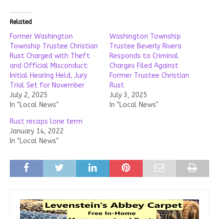
Related
Former Washington
Washington Township
Township Trustee Christian
Trustee Beverly Rivera
Rust Charged with Theft
Responds to Criminal
and Official Misconduct:
Charges Filed Against
Initial Hearing Held, Jury
Former Trustee Christian
Trial Set for November
Rust
July 2, 2025
July 3, 2025
In "Local News"
In "Local News"
Rust recaps lone term
January 14, 2022
In "Local News"