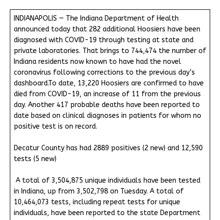
INDIANAPOLIS — The Indiana Department of Health
announced today that 282 additional Hoosiers have been
diagnosed with COVID-19 through testing at state and
private laboratories. That brings to 744,474 the number of
Indiana residents now known to have had the novel
coronavirus following corrections to the previous day’s
dashboard.To date, 13,220 Hoosiers are confirmed to have
died from COVID-19, an increase of 11 from the previous
day. Another 417 probable deaths have been reported to
date based on clinical diagnoses in patients for whom no
positive test is on record.
Decatur County has had 2889 positives (2 new) and 12,590
tests (5 new)
A total of 3,504,875 unique individuals have been tested
in Indiana, up from 3,502,798 on Tuesday. A total of
10,464,073 tests, including repeat tests for unique
individuals, have been reported to the state Department