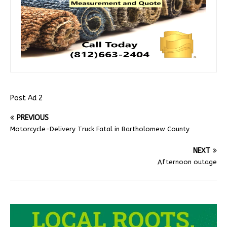
Post Ad 2
PREVIOUS
Motorcycle-Delivery Truck Fatal in Bartholomew County
NEXT
Afternoon outage