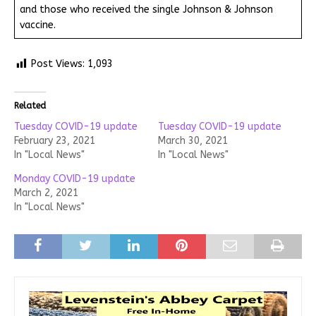
and those who received the single Johnson & Johnson
vaccine.
Post Views:
1,093
Related
Tuesday COVID-19 update
Tuesday COVID-19 update
February 23, 2021
March 30, 2021
In "Local News"
In "Local News"
Monday COVID-19 update
March 2, 2021
In "Local News"