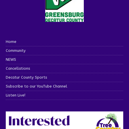
Home
Community
NEWS
Cancellations
Decatur County Sports
Subscribe to our YouTube Channel
Listen Live!