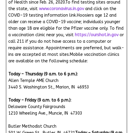
of Health since Feb. 26, 2020.To find testing sites around
the state, visit
www.coronavirus.in.gov
and click on the
COVID-19 testing information link.Hoosiers age 12 and
older can receive a COVID-19 vaccine; individuals younger
than age 18 are eligible for the Pfizer vaccine only. To find
a vaccination clinic near you, visit
https://ourshot.in.gov
or
call 211 if you do not have access to a computer or
require assistance. Appointments are preferred, but walk-
ins are accepted at most sites.Mobile vaccination clinics
are available on the following schedule:
Today – Thursday (9 a.m. to 6 p.m.):
Allen Temple AME Church
3440 S. Washington St., Marion, IN 46953
Today – Friday (9 a.m. to 6 p.m.):
Delaware County Fairgrounds
1210 Wheeling Ave., Muncie, IN 47303
Butler Methodist Church
501 W. Green St., Butler, IN 46721
Today – Saturday (9 a.m.