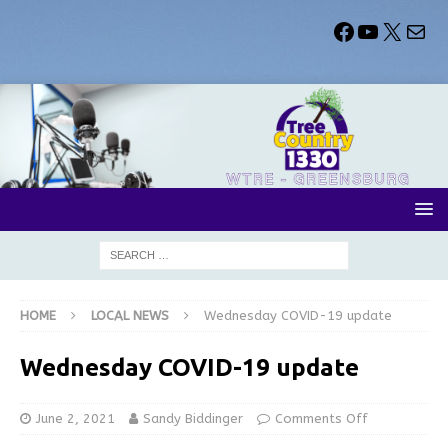
HOME
LOCAL NEWS
Wednesday COVID-19 update
Wednesday COVID-19 update
June 2, 2021
Sandy Biddinger
Comments Off