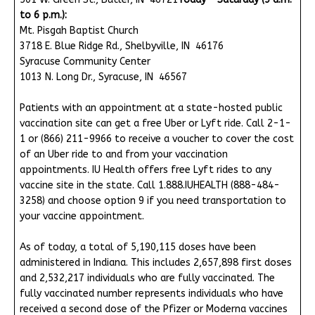
to 6 p.m.):
Mt. Pisgah Baptist Church
3718 E. Blue Ridge Rd., Shelbyville, IN 46176
Syracuse Community Center
1013 N. Long Dr., Syracuse, IN 46567
Patients with an appointment at a state-hosted public
vaccination site can get a free Uber or Lyft ride. Call 2-1-
1 or (866) 211-9966 to receive a voucher to cover the cost
of an Uber ride to and from your vaccination
appointments. IU Health offers free Lyft rides to any
vaccine site in the state. Call 1.888.IUHEALTH (888-484-
3258) and choose option 9 if you need transportation to
your vaccine appointment.
As of today, a total of 5,190,115 doses have been
administered in Indiana. This includes 2,657,898 first doses
and 2,532,217 individuals who are fully vaccinated. The
fully vaccinated number represents individuals who have
received a second dose of the Pfizer or Moderna vaccines