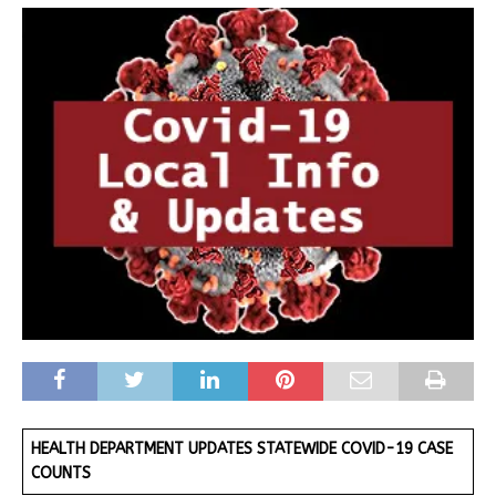
HEALTH DEPARTMENT UPDATES STATEWIDE COVID-19 CASE
COUNTS