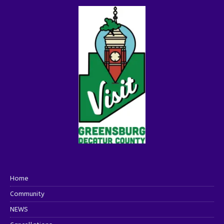
Home
Community
NEWS