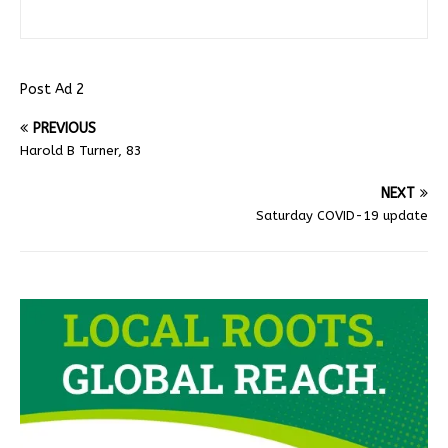
Post Ad 2
PREVIOUS
Harold B Turner, 83
NEXT
Saturday COVID-19 update