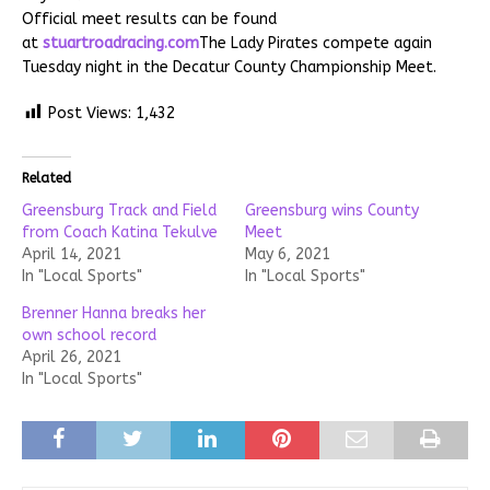
Official meet results can be found
at
stuartroadracing.com
The Lady Pirates compete again
Tuesday night in the Decatur County Championship Meet.
Post Views:
1,432
Related
Greensburg Track and Field
Greensburg wins County
from Coach Katina Tekulve
Meet
April 14, 2021
May 6, 2021
In "Local Sports"
In "Local Sports"
Brenner Hanna breaks her
own school record
April 26, 2021
In "Local Sports"