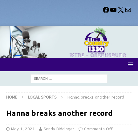
HOME
LOCAL SPORTS
Hanna breaks another record
Hanna breaks another record
May 1, 2021
Sandy Biddinger
Comments Off