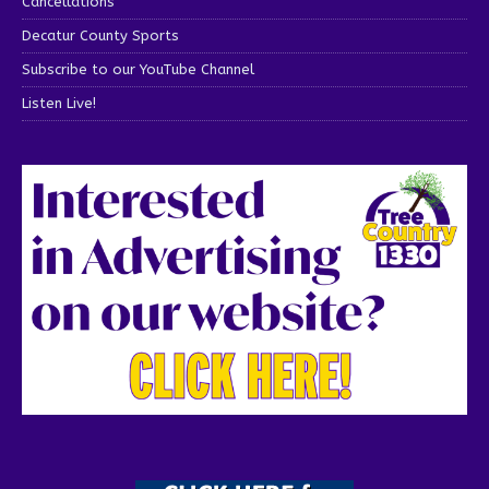
Cancellations
Decatur County Sports
Subscribe to our YouTube Channel
Listen Live!