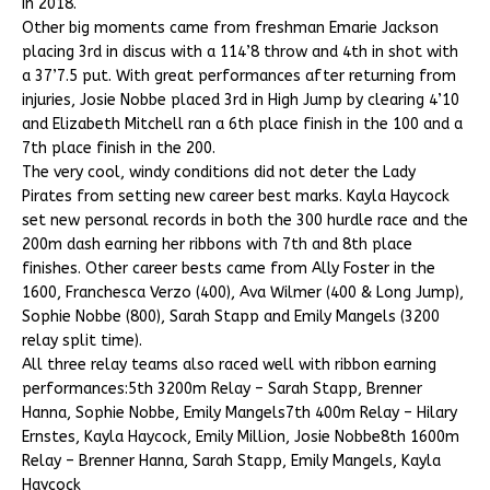
in 2018.
Other big moments came from freshman Emarie Jackson
placing 3rd in discus with a 114’8 throw and 4th in shot with
a 37’7.5 put. With great performances after returning from
injuries, Josie Nobbe placed 3rd in High Jump by clearing 4’10
and Elizabeth Mitchell ran a 6th place finish in the 100 and a
7th place finish in the 200.
The very cool, windy conditions did not deter the Lady
Pirates from setting new career best marks. Kayla Haycock
set new personal records in both the 300 hurdle race and the
200m dash earning her ribbons with 7th and 8th place
finishes. Other career bests came from Ally Foster in the
1600, Franchesca Verzo (400), Ava Wilmer (400 & Long Jump),
Sophie Nobbe (800), Sarah Stapp and Emily Mangels (3200
relay split time).
All three relay teams also raced well with ribbon earning
performances:5th 3200m Relay – Sarah Stapp, Brenner
Hanna, Sophie Nobbe, Emily Mangels7th 400m Relay – Hilary
Ernstes, Kayla Haycock, Emily Million, Josie Nobbe8th 1600m
Relay – Brenner Hanna, Sarah Stapp, Emily Mangels, Kayla
Haycock