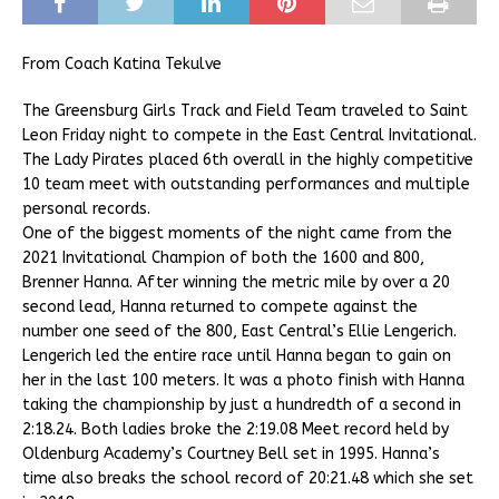
From Coach Katina Tekulve
The Greensburg Girls Track and Field Team traveled to Saint
Leon Friday night to compete in the East Central Invitational.
The Lady Pirates placed 6th overall in the highly competitive
10 team meet with outstanding performances and multiple
personal records.
One of the biggest moments of the night came from the
2021 Invitational Champion of both the 1600 and 800,
Brenner Hanna. After winning the metric mile by over a 20
second lead, Hanna returned to compete against the
number one seed of the 800, East Central’s Ellie Lengerich.
Lengerich led the entire race until Hanna began to gain on
her in the last 100 meters. It was a photo finish with Hanna
taking the championship by just a hundredth of a second in
2:18.24. Both ladies broke the 2:19.08 Meet record held by
Oldenburg Academy’s Courtney Bell set in 1995. Hanna’s
time also breaks the school record of 20:21.48 which she set