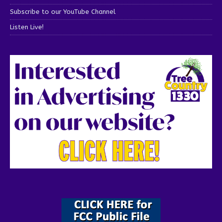
Subscribe to our YouTube Channel
Listen Live!