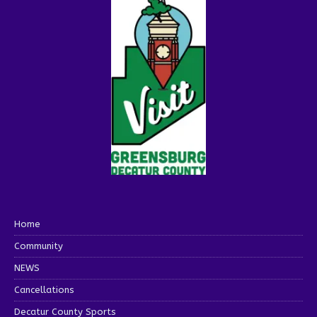
Home
Community
NEWS
Cancellations
Decatur County Sports