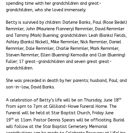
spending time with her grandchildren and great-
grandchildren, who she loved immensely.
Betty is survived by children: Darlene Banks, Paul (Rose Bedel)
Remmler, John (Mauriene Flannery) Remmler, David Remmler
and Tammy (Mark) Buening; grandchildren: Leah (Banks) Fields,
Ashley (Banks) Nickell, Mike Remmler, Nick Remmler, Daniel
Remmler, Dale Remmler, Charlie Remmler, Mark Remmler,
Steven Remmler, Ellen (Buening) Kernodle and Clair (Buening)
Fuller; 17 great-grandchildren and seven great great-
grandchildren.
She was preceded in death by her parents; husband, Paul; and
son-in-law, David Banks.
th
A celebration of Betty’s life will be on Thursday, June 18
from 4pm to 7pm at Gilliland-Howe Funeral Home. The
funeral will be held at Star Baptist Church, Friday June
th
19
at 11am. Pastor Dennis Spears will be officiating. Burial
will follow at the Star Baptist Cemetery. Memorial