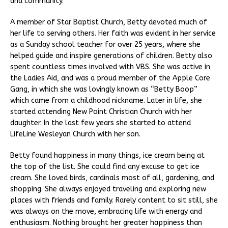
and community.
A member of Star Baptist Church, Betty devoted much of
her life to serving others. Her faith was evident in her service
as a Sunday school teacher for over 25 years, where she
helped guide and inspire generations of children. Betty also
spent countless times involved with VBS. She was active in
the Ladies Aid, and was a proud member of the Apple Core
Gang, in which she was lovingly known as “Betty Boop”
which came from a childhood nickname. Later in life, she
started attending New Point Christian Church with her
daughter. In the last few years she started to attend
LifeLine Wesleyan Church with her son.
Betty found happiness in many things, ice cream being at
the top of the list. She could find any excuse to get ice
cream. She loved birds, cardinals most of all, gardening, and
shopping. She always enjoyed traveling and exploring new
places with friends and family. Rarely content to sit still, she
was always on the move, embracing life with energy and
enthusiasm. Nothing brought her greater happiness than