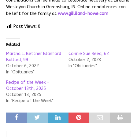
contributions can be made to Celebrate Recovery at LifeLine
Wesleyan Church in Greensburg, IN. Online condolences can
be left for the family at
www.gilliland-howe.com
Post Views:
0
Related
Martha L. Bettner Blanford
Connie Sue Reed, 62
Bullard, 99
October 2, 2023
October 6, 2022
In "Obituaries"
In "Obituaries"
Recipe of the Week –
October 13th, 2025
October 13, 2025
In "Recipe of the Week"