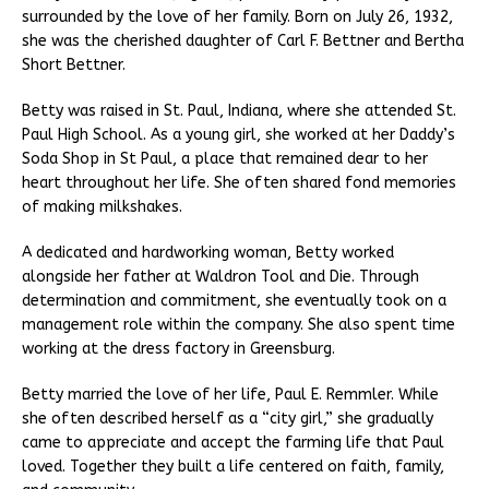
surrounded by the love of her family. Born on July 26, 1932,
she was the cherished daughter of Carl F. Bettner and Bertha
Short Bettner.
Betty was raised in St. Paul, Indiana, where she attended St.
Paul High School. As a young girl, she worked at her Daddy’s
Soda Shop in St Paul, a place that remained dear to her
heart throughout her life. She often shared fond memories
of making milkshakes.
A dedicated and hardworking woman, Betty worked
alongside her father at Waldron Tool and Die. Through
determination and commitment, she eventually took on a
management role within the company. She also spent time
working at the dress factory in Greensburg.
Betty married the love of her life, Paul E. Remmler. While
she often described herself as a “city girl,” she gradually
came to appreciate and accept the farming life that Paul
loved. Together they built a life centered on faith, family,