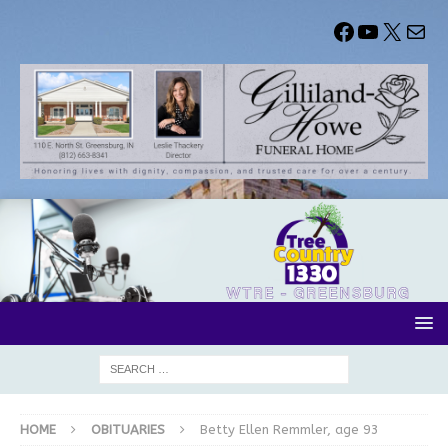
HOME
OBITUARIES
Betty Ellen Remmler, age 93