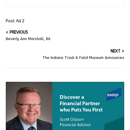
Post Ad 2
PREVIOUS
Beverly Ann Marshall, 86
NEXT
The Indiana Track & Field Museum Announces