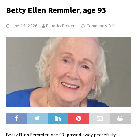
Betty Ellen Remmler, age 93
June 15, 2026
Billie Jo Powers
Comments Off
Betty Ellen Remmler, age 93, passed away peacefully