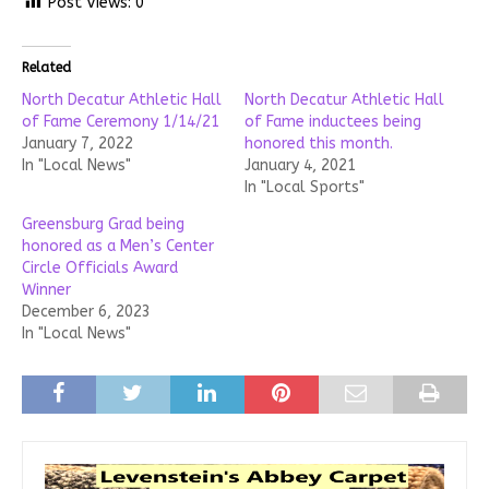
Post Views:
0
Related
North Decatur Athletic Hall
North Decatur Athletic Hall
of Fame Ceremony 1/14/21
of Fame inductees being
January 7, 2022
honored this month.
In "Local News"
January 4, 2021
In "Local Sports"
Greensburg Grad being
honored as a Men’s Center
Circle Officials Award
Winner
December 6, 2023
In "Local News"