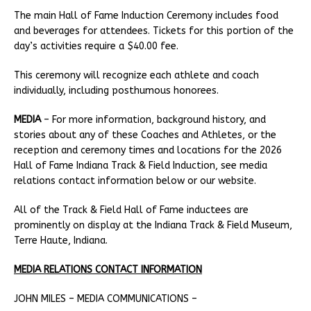
The main Hall of Fame Induction Ceremony includes food
and beverages for attendees. Tickets for this portion of the
day’s activities require a $40.00 fee.
This ceremony will recognize each athlete and coach
individually, including posthumous honorees.
MEDIA
– For more information, background history, and
stories about any of these Coaches and Athletes, or the
reception and ceremony times and locations for the 2026
Hall of Fame Indiana Track & Field Induction, see media
relations contact information below or our website.
All of the Track & Field Hall of Fame inductees are
prominently on display at the Indiana Track & Field Museum,
Terre Haute, Indiana.
MEDIA RELATIONS CONTACT INFORMATION
JOHN MILES – MEDIA COMMUNICATIONS –