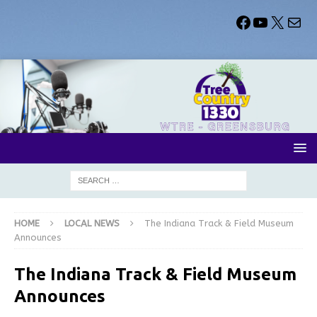
HOME
LOCAL NEWS
The Indiana Track & Field Museum
Announces
The Indiana Track & Field Museum
Announces