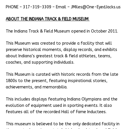
PHONE – 317-319-3309 – Email – JMiles@One-EyedJacks.us
ABOUT THE INDIANA TRACK & FIELD MUSEUM
The Indiana Track & Field Museum opened in October 2011.
This Museum was created to provide a facility that will
preserve historical moments, display records, and exhibits
about Indiana’s greatest track & field athletes, teams,
coaches, and supporting individuals.
This Museum is curated with historic records from the late
1800s to the present, featuring inspirational stories,
achievements, and memorabilia.
This includes displays featuring Indiana Olympians and the
evolution of equipment used in sporting events. It also
features all of the recorded Hall of Fame Inductees.
This museum is believed to be the only dedicated facility in