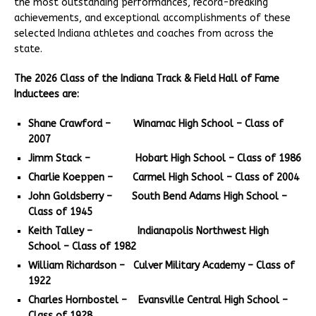
the most outstanding performances, record-breaking
achievements, and exceptional accomplishments of these
selected Indiana athletes and coaches from across the
state.
The 2026 Class of the Indiana Track & Field Hall of Fame
Inductees are:
Shane Crawford – Winamac High School – Class of
2007
Jimm Stack – Hobart High School – Class of 1986
Charlie Koeppen – Carmel High School – Class of 2004
John Goldsberry – South Bend Adams High School –
Class of 1945
Keith Talley – Indianapolis Northwest High
School – Class of 1982
William Richardson – Culver Military Academy – Class of
1922
Charles Hornbostel – Evansville Central High School –
Class of 1928