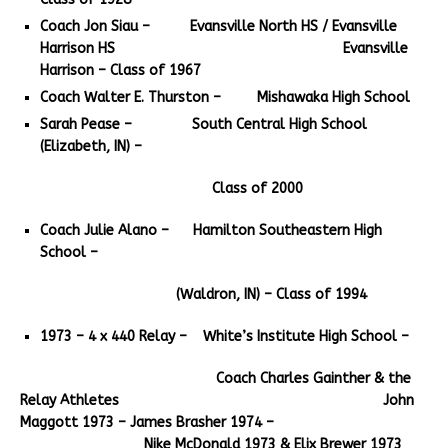
Coach Jon Siau – Evansville North HS / Evansville
Harrison HS
Evansville
Harrison – Class of 1967
Coach Walter E. Thurston – Mishawaka High School
Sarah Pease – South Central High School
(Elizabeth, IN) –
Class of 2000
Coach Julie Alano –
Hamilton Southeastern High
School –
(Waldron, IN) – Class of 1994
1973 – 4 x 440 Relay – White’s Institute High School –
Coach Charles Gainther & the
Relay Athletes John
Maggott 1973 – James Brasher 1974 –
Nike McDonald 1973 & Elix Brewer 1973