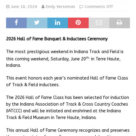
June 16, 2026
Emily Verseman
Comments Off
2026 Hall of Fame Banquet & Inductees Ceremony
The most prestigious weekend in Indiana Track and Field is
th,
this coming weekend, Saturday, June 20
in Terre Haute,
Indiana.
This event honors each year’s nominated Hall of Fame Class
of Track & Field inductees.
The 2026 Hall of Fame Class has been selected for induction
by the Indiana Association of Track & Cross Country Coaches
(IATCCC) and will be initiated and enshrined at the Indiana
Track & Field Museum in Terre Haute, Indiana.
This annual Hall of Fame Ceremony recognizes and preserves