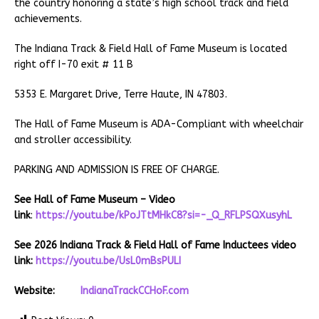
the country honoring a state’s high school track and field
achievements.
The Indiana Track & Field Hall of Fame Museum is located
right off I-70 exit # 11 B
5353 E. Margaret Drive, Terre Haute, IN 47803.
The Hall of Fame Museum is ADA-Compliant with wheelchair
and stroller accessibility.
PARKING AND ADMISSION IS FREE OF CHARGE.
See Hall of Fame Museum – Video
link
:
https://youtu.be/kPoJTtMHkC8?si=-_Q_RFLPSQXusyhL
See 2026 Indiana Track & Field Hall of Fame Inductees video
link:
https://youtu.be/UsL0mBsPULI
Website:
IndianaTrackCCHoF.com