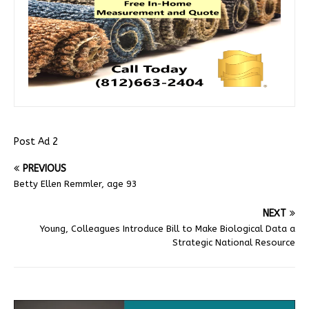
Post Ad 2
PREVIOUS
Betty Ellen Remmler, age 93
NEXT
Young, Colleagues Introduce Bill to Make Biological Data a
Strategic National Resource