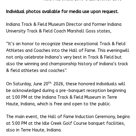
Individual photos available for media use upon request.
Indiana Track & Field Museum Director and former Indiana
University Track & Field Coach Marshall Goss states,
“It’s an honor to recognize these exceptional Track & Field
Athletes and Coaches into the Hall of Fame. This eveningwill
not only celebrate Indiana’s very best in Track & Field but
also the winning and championship history of Indiana’s track
& field athletes and coaches”.
th,
On Saturday, June 20
2026, these honored individuals will
be acknowledged during a pre-banquet reception beginning
at 1:00 PM at the Indiana Track & Field Museum in Terre
Haute, Indiana, which is free and open to the public.
The main event, the Hall of Fame Induction Ceremony, begins
at 5:00 PM at the Idle Creek Golf Course banquet facilities,
also in Terre Haute, Indiana.