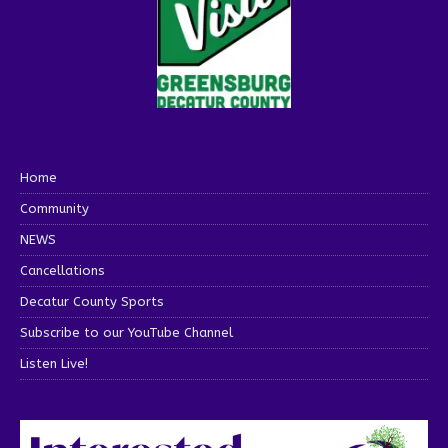
Home
Community
NEWS
Cancellations
Decatur County Sports
Subscribe to our YouTube Channel
Listen Live!