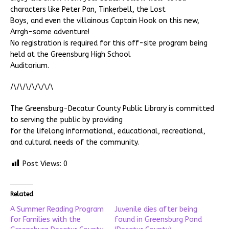
characters like Peter Pan, Tinkerbell, the Lost
Boys, and even the villainous Captain Hook on this new,
Arrgh-some adventure!
No registration is required for this off-site program being
held at the Greensburg High School
Auditorium.
/\/\/\/\/\/\/\
The Greensburg-Decatur County Public Library is committed
to serving the public by providing
for the lifelong informational, educational, recreational,
and cultural needs of the community.
Post Views:
0
Related
A Summer Reading Program
Juvenile dies after being
for Families with the
found in Greensburg Pond