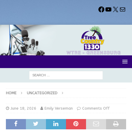
HOME
UNCATEGORIZED
June 18, 2026
Emily Verseman
Comments Off