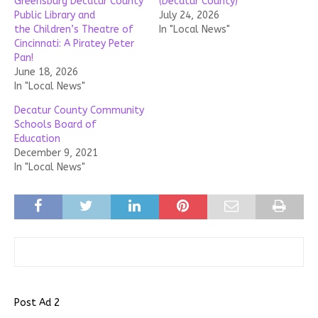
Greensburg Decatur County
(Decatur County)
Public Library and
July 24, 2026
the Children’s Theatre of
In "Local News"
Cincinnati: A Piratey Peter
Pan!
June 18, 2026
In "Local News"
Decatur County Community
Schools Board of
Education
December 9, 2021
In "Local News"
Post Ad 2