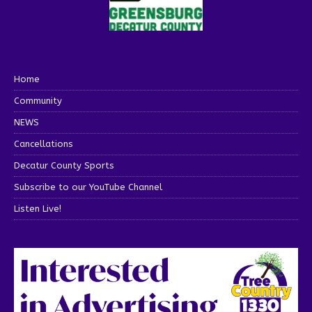
Home
Community
NEWS
Cancellations
Decatur County Sports
Subscribe to our YouTube Channel
Listen Live!