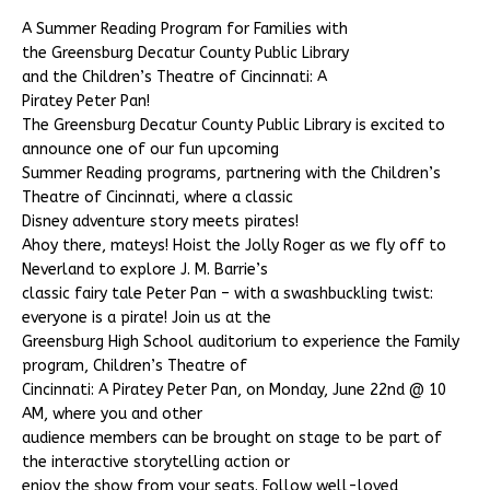
A Summer Reading Program for Families with
the Greensburg Decatur County Public Library
and the Children’s Theatre of Cincinnati: A
Piratey Peter Pan!
The Greensburg Decatur County Public Library is excited to
announce one of our fun upcoming
Summer Reading programs, partnering with the Children’s
Theatre of Cincinnati, where a classic
Disney adventure story meets pirates!
Ahoy there, mateys! Hoist the Jolly Roger as we fly off to
Neverland to explore J. M. Barrie’s
classic fairy tale Peter Pan – with a swashbuckling twist:
everyone is a pirate! Join us at the
Greensburg High School auditorium to experience the Family
program, Children’s Theatre of
Cincinnati: A Piratey Peter Pan, on Monday, June 22nd @ 10
AM, where you and other
audience members can be brought on stage to be part of
the interactive storytelling action or
enjoy the show from your seats. Follow well-loved