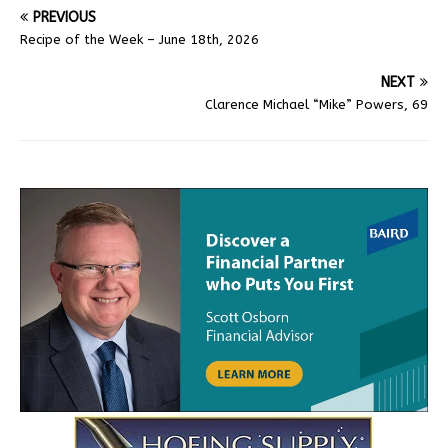
PREVIOUS
Recipe of the Week – June 18th, 2026
NEXT
Clarence Michael “Mike” Powers, 69