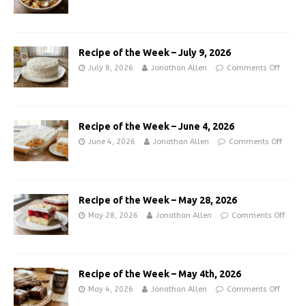
Recipe of the Week – July 9, 2026
July 8, 2026
Jonathan Allen
Comments Off
Recipe of the Week – June 4, 2026
June 4, 2026
Jonathan Allen
Comments Off
Recipe of the Week – May 28, 2026
May 28, 2026
Jonathan Allen
Comments Off
Recipe of the Week – May 4th, 2026
May 4, 2026
Jonathan Allen
Comments Off