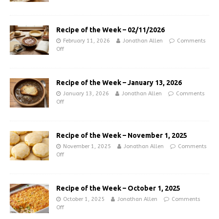
Recipe of the Week – 02/11/2026
February 11, 2026
Jonathan Allen
Comments
Off
Recipe of the Week – January 13, 2026
January 13, 2026
Jonathan Allen
Comments
Off
Recipe of the Week – November 1, 2025
November 1, 2025
Jonathan Allen
Comments
Off
Recipe of the Week – October 1, 2025
October 1, 2025
Jonathan Allen
Comments
Off