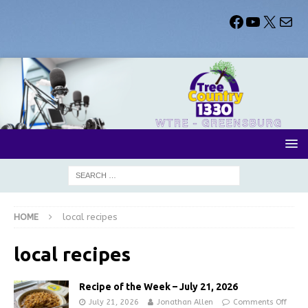
HOME
local recipes
local recipes
Recipe of the Week – July 21, 2026
July 21, 2026
Jonathan Allen
Comments Off