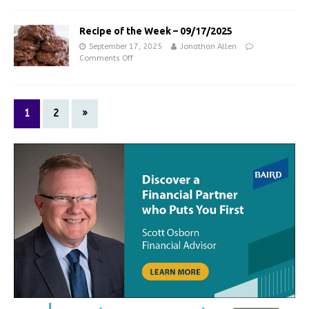
Recipe of the Week – 09/17/2025
September 17, 2025
Jonathan Allen
Comments Off
1
2
»