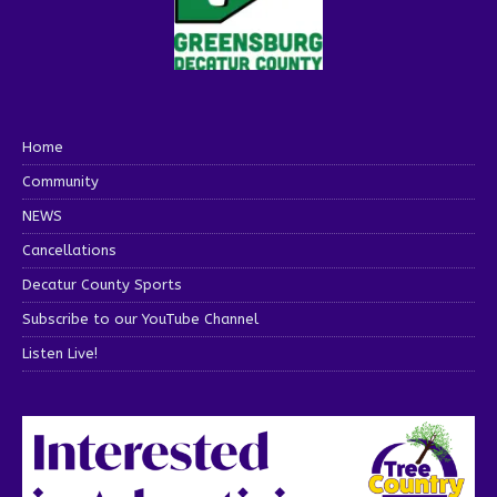
Home
Community
NEWS
Cancellations
Decatur County Sports
Subscribe to our YouTube Channel
Listen Live!